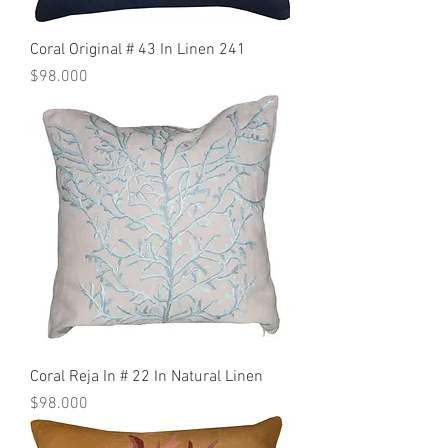
Coral Original # 43 In Linen 241
Precio
$98.000
Coral Reja In # 22 In Natural Linen
Precio
$98.000