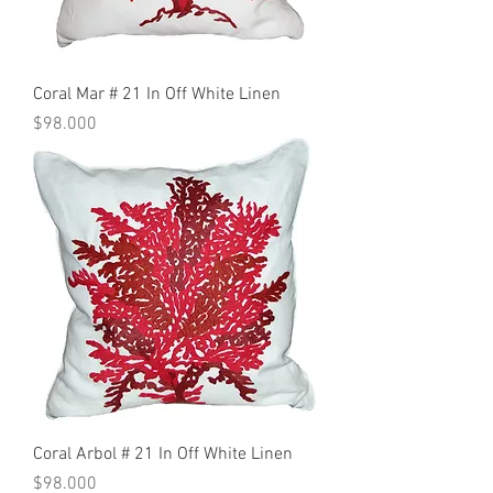
Coral Mar # 21 In Off White Linen
Precio
$98.000
Coral Arbol # 21 In Off White Linen
Precio
$98.000