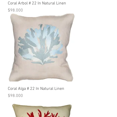
Coral Arbol # 22 In Natural Linen
Precio
$98.000
Coral Alga # 22 In Natural Linen
Precio
$98.000