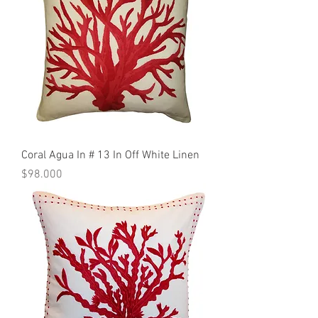
Coral Agua In # 13 In Off White Linen
Precio
$98.000