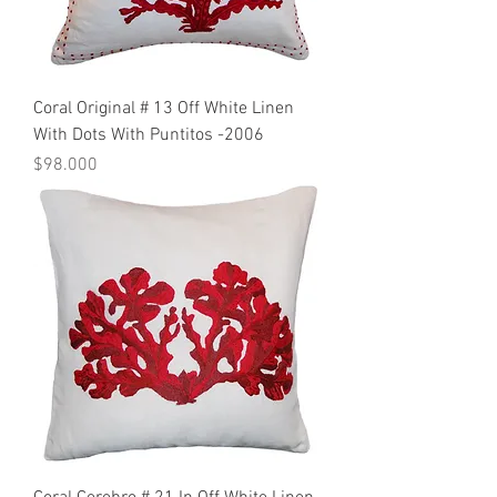
Coral Original # 13 Off White Linen
With Dots With Puntitos -2006
Precio
$98.000