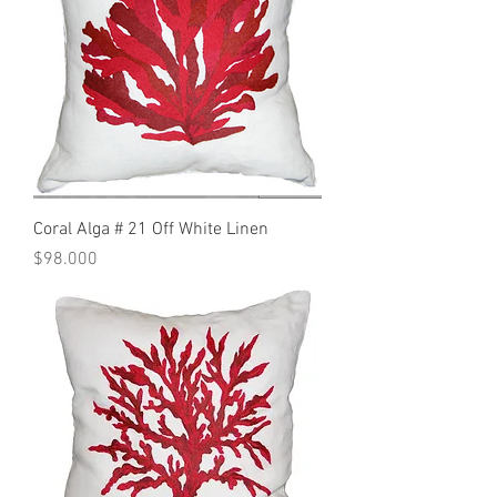
Coral Alga # 21 Off White Linen
Precio
$98.000