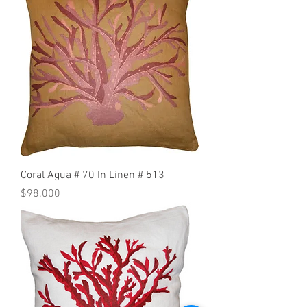
Coral Agua # 70 In Linen # 513
Precio
$98.000