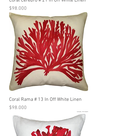
Coral Cerebro # 21 In Off White Linen
Precio
$98.000
Coral Rama # 13 In Off White Linen
Precio
$98.000