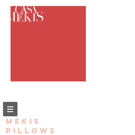
mekis
pillows