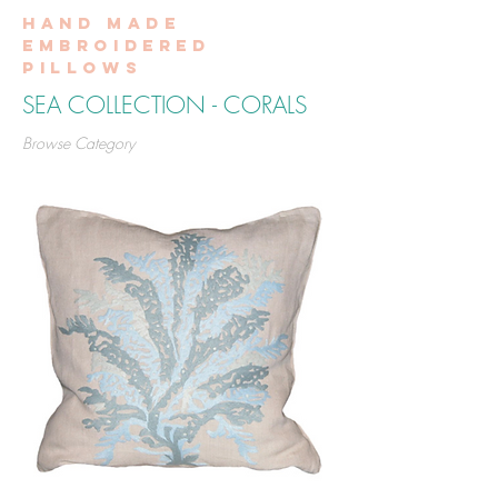
Hand made
embroidered
pillows
SEA COLLECTION - CORALS
Browse Category