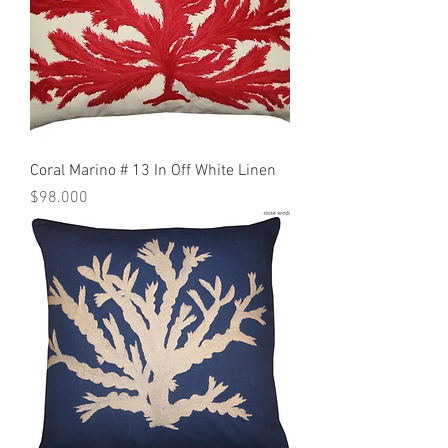
Coral Marino # 13 In Off White Linen
Precio
$98.000