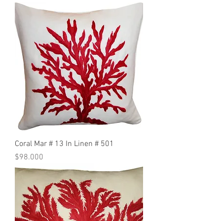
Coral Mar # 13 In Linen # 501
Precio
$98.000